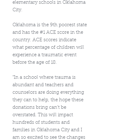
elementary schools in Oklahoma
City.
Oklahoma is the 9th poorest state
and has the #1 ACE score in the
country. ACE scores indicate
what percentage of children will
experience a traumatic event
before the age of 18.
"In a school where trauma is
abundant and teachers and
counselors are doing everything
they can to help, the hope these
donations bring can't be
overstated. This will impact
hundreds of students and
families in Oklahoma City and I
am so excited to see the changes