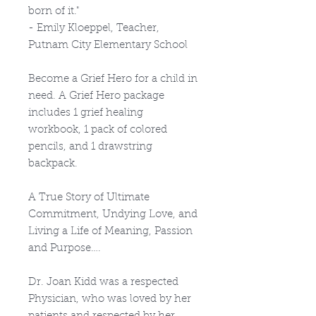
born of it."
- Emily Kloeppel, Teacher,
Putnam City Elementary School
Become a Grief Hero for a child in
need. A Grief Hero package
includes 1 grief healing
workbook, 1 pack of colored
pencils, and 1 drawstring
backpack.
A True Story of Ultimate
Commitment, Undying Love, and
Living a Life of Meaning, Passion
and Purpose….
Dr. Joan Kidd was a respected
Physician, who was loved by her