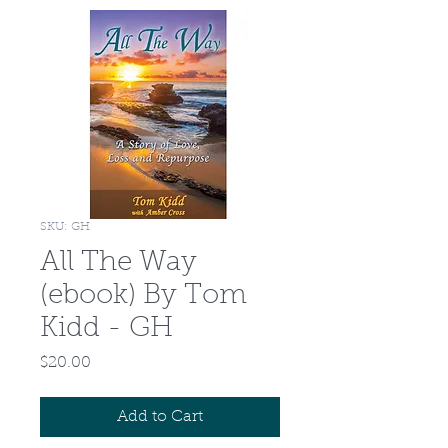
SKU: GH
All The Way
(ebook) By Tom
Kidd - GH
Price
$20.00
Add to Cart