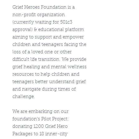
Grief Heroes Foundation is a
non-profit organization
(currently waiting for 501c3
approval) & educational platform
aiming to support and empower
children and teenagers facing the
loss of a loved one or other
difficult life transition. We provide
grief healing and mental wellness
resources to help children and
teenagers better understand grief
and navigate during times of
challenge.​
We are embarking on our
foundation's Pilot Project:
donating 1200 Grief Hero
Packages to 18 inner-city