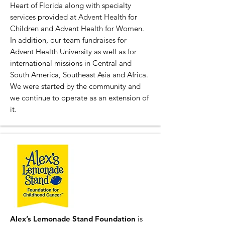
Heart of Florida along with specialty
services provided at Advent Health for
Children and Advent Health for Women.
In addition, our team fundraises for
Advent Health University as well as for
international missions in Central and
South America, Southeast Asia and Africa.
We were started by the community and
we continue to operate as an extension of
it.
Alex’s Lemonade Stand Foundation
is