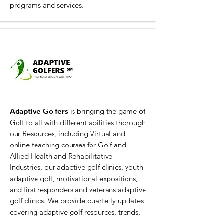
programs and services.
Adaptive Golfers
is bringing the game of
Golf to all with different abilities thorough
our Resources, including Virtual and
online teaching courses for Golf and
Allied Health and Rehabilitative
Industries, our adaptive golf clinics, youth
adaptive golf, motivational expositions,
and first responders and veterans adaptive
golf clinics. We provide quarterly updates
covering adaptive golf resources, trends,