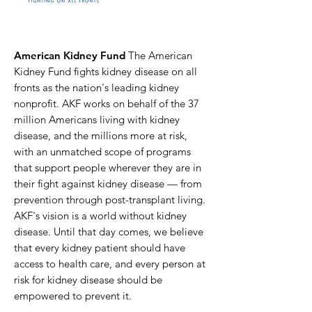
American Kidney Fund
The American
Kidney Fund fights kidney disease on all
fronts as the nation's leading kidney
nonprofit. AKF works on behalf of the 37
million Americans living with kidney
disease, and the millions more at risk,
with an unmatched scope of programs
that support people wherever they are in
their fight against kidney disease — from
prevention through post-transplant living.
AKF's vision is a world without kidney
disease. Until that day comes, we believe
that every kidney patient should have
access to health care, and every person at
risk for kidney disease should be
empowered to prevent it.