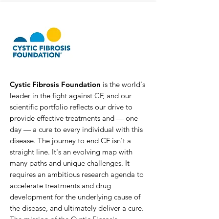
Cystic Fibrosis Foundation
is the world's
leader in the fight against CF, and our
scientific portfolio reflects our drive to
provide effective treatments and — one
day — a cure to every individual with this
disease. The journey to end CF isn't a
straight line. It's an evolving map with
many paths and unique challenges. It
requires an ambitious research agenda to
accelerate treatments and drug
development for the underlying cause of
the disease, and ultimately deliver a cure.