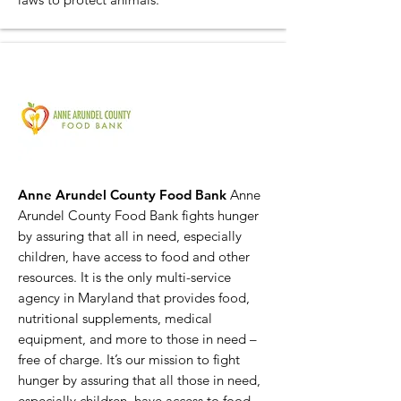
Anne Arundel County Food Bank
Anne
Arundel County Food Bank fights hunger
by assuring that all in need, especially
children, have access to food and other
resources. It is the only multi-service
agency in Maryland that provides food,
nutritional supplements, medical
equipment, and more to those in need –
free of charge. It’s our mission to fight
hunger by assuring that all those in need,
especially children, have access to food