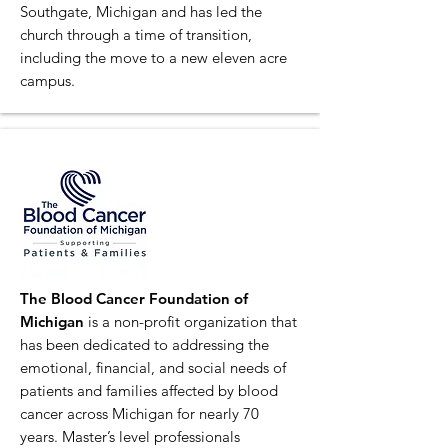
Southgate, Michigan and has led the
church through a time of transition,
including the move to a new eleven acre
campus.
The Blood Cancer Foundation of
Michigan
is a non-profit organization that
has been dedicated to addressing the
emotional, financial, and social needs of
patients and families affected by blood
cancer across Michigan for nearly 70
years. Master’s level professionals