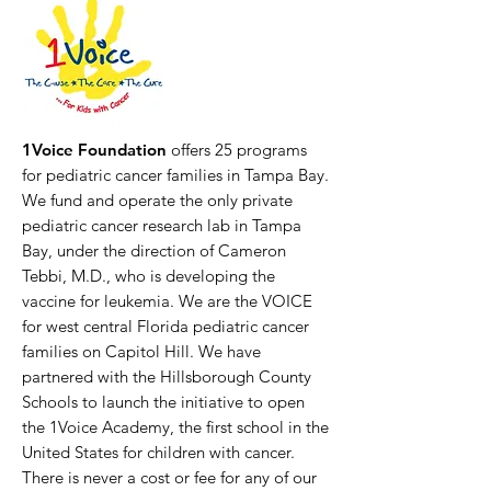
1Voice Foundation
offers 25 programs
for pediatric cancer families in Tampa Bay.
We fund and operate the only private
pediatric cancer research lab in Tampa
Bay, under the direction of Cameron
Tebbi, M.D., who is developing the
vaccine for leukemia. We are the VOICE
for west central Florida pediatric cancer
families on Capitol Hill. We have
partnered with the Hillsborough County
Schools to launch the initiative to open
the 1Voice Academy, the first school in the
United States for children with cancer.
There is never a cost or fee for any of our