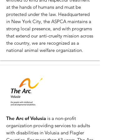
at the hands of humans and must be
protected under the law. Headquartered
in New York City, the ASPCA maintains a
strong local presence, and with programs
that extend our anti-cruelty mission across
the country, we are recognized as a
national animal welfare organization.
The Arc of Volusia
is a non-profit
organization providing services to adults
with disabilities in Volusia and Flagler
Counties. For more than 63 years, The Arc