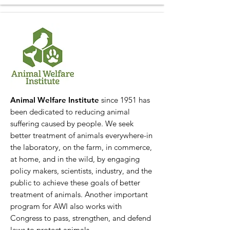
Animal Welfare Institute
since 1951 has
been dedicated to reducing animal
suffering caused by people. We seek
better treatment of animals everywhere-in
the laboratory, on the farm, in commerce,
at home, and in the wild, by engaging
policy makers, scientists, industry, and the
public to achieve these goals of better
treatment of animals. Another important
program for AWI also works with
Congress to pass, strengthen, and defend
laws to protect animals.