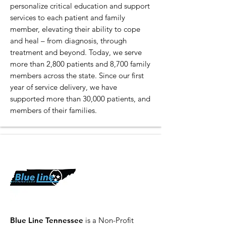
personalize critical education and support
services to each patient and family
member, elevating their ability to cope
and heal – from diagnosis, through
treatment and beyond. Today, we serve
more than 2,800 patients and 8,700 family
members across the state. Since our first
year of service delivery, we have
supported more than 30,000 patients, and
members of their families.
Blue Line Tennessee
is a Non-Profit