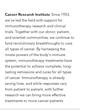
Cancer Research Institute
Since 1953,
we've led the field with support for
immunotherapy research and clinical
trials. Together with our donor, patient,
and scientist communities, we continue to
fund revolutionary breakthroughs to cure
all types of cancer. By harnessing the
innate powers of the body's immune
system, immunotherapy treatments have
the potential to achieve complete, long-
lasting remissions and cures for all types
of cancer. Immunotherapy is already
saving lives, and while responses vary
from patient to patient, with further
research we can bring more effective
treatments to more cancer patients