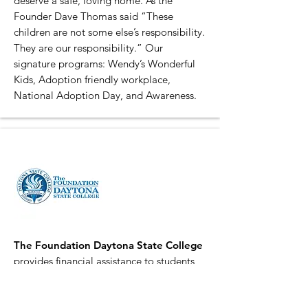
deserve a safe, loving home. As the
Founder Dave Thomas said “These
children are not some else’s responsibility.
They are our responsibility.” Our
signature programs: Wendy’s Wonderful
Kids, Adoption friendly workplace,
National Adoption Day, and Awareness.
The Foundation Daytona State College
provides financial assistance to students
and funding for critical needs that are
beyond the scope of the College’s