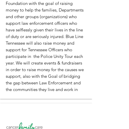
Foundation with the goal of raising
money to help the families, Departments
and other groups (organizations) who
support law enforcement officers who
have selflessly given their lives in the line
of duty or are seriously injured. Blue Line
Tennessee will also raise money and
support for Tennessee Officers who
participate in the Police Unity Tour each
year. We will create events & fundraisers
in order to raise money for the causes we
support, also with the Goal of bridging
the gap between Law Enforcement and
the communities they live and work in