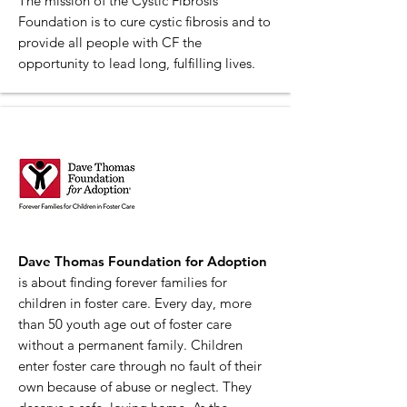
The mission of the Cystic Fibrosis
Foundation is to cure cystic fibrosis and to
provide all people with CF the
opportunity to lead long, fulfilling lives.
Dave Thomas Foundation for Adoption
is about finding forever families for
children in foster care. Every day, more
than 50 youth age out of foster care
without a permanent family. Children
enter foster care through no fault of their
own because of abuse or neglect. They