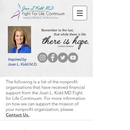
Inspired by
Joan L. Kidd M.D.
The following is a list of the nonprofit
organizations that have received financial
support from the Joan L. Kidd MD Fight
for Life Continuum. For more information
on how we can support the mission of
your nonprofit organization, please
Contact Us.