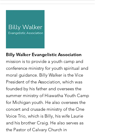
Billy Walker Evangelistic Association
mission is to provide a youth camp and
conference ministry for youth spiritual and
moral guidance. Billy Walker is the Vice
President of the Association, which was
founded by his father and oversees the
summer ministry of Hiawatha Youth Camp
for Michigan youth. He also oversees the
concert and crusade ministry of the One
Voice Trio, which is Billy, his wife Laurie
and his brother Craig. He also serves as
the Pastor of Calvary Church in