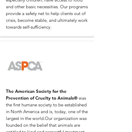
and other basic necessities. Our programs
provide a safety net to help clients out of
crisis, become stable, and ultimately work
towards self-sufficiency.
The American Society for the
Prevention of Cruelty to Animals®
was
the first humane society to be established
in North America and is, today, one of the
largest in the world.Our organization was
founded on the belief that animals are
entitled to kind and respectful treatment