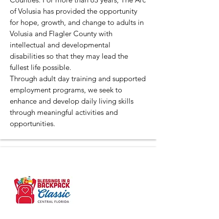
of Volusia has provided the opportunity
for hope, growth, and change to adults in
Volusia and Flagler County with
intellectual and developmental
disabilities so that they may lead the
fullest life possible.
Through adult day training and supported
employment programs, we seek to
enhance and develop daily living skills
through meaningful activities and
opportunities.