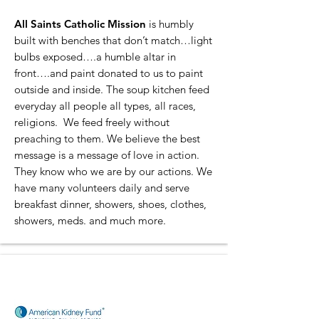
All Saints Catholic Mission
is humbly
built with benches that don’t match…light
bulbs exposed….a humble altar in
front….and paint donated to us to paint
outside and inside. The soup kitchen feed
everyday all people all types, all races,
religions. We feed freely without
preaching to them. We believe the best
message is a message of love in action.
They know who we are by our actions. We
have many volunteers daily and serve
breakfast dinner, showers, shoes, clothes,
showers, meds. and much more.