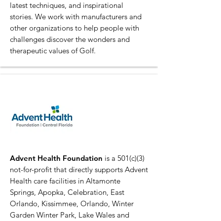
latest techniques, and inspirational
stories. We work with manufacturers and
other organizations to help people with
challenges discover the wonders and
therapeutic values of Golf.
Advent Health Foundation
is a 501(c)(3)
not-for-profit that directly supports Advent
Health care facilities in Altamonte
Springs, Apopka, Celebration, East
Orlando, Kissimmee, Orlando, Winter
Garden Winter Park, Lake Wales and