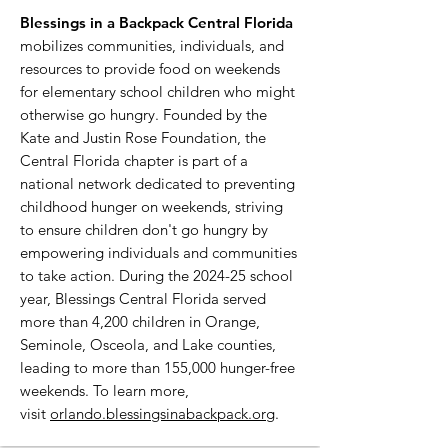
Blessings in a Backpack Central Florida
mobilizes communities, individuals, and
resources to provide food on weekends
for elementary school children who might
otherwise go hungry. Founded by the
Kate and Justin Rose Foundation, the
Central Florida chapter is part of a
national network dedicated to preventing
childhood hunger on weekends, striving
to ensure children don't go hungry by
empowering individuals and communities
to take action. During the 2024-25 school
year, Blessings Central Florida served
more than 4,200 children in Orange,
Seminole, Osceola, and Lake counties,
leading to more than 155,000 hunger-free
weekends. To learn more,
visit
orlando.blessingsinabackpack.org
.