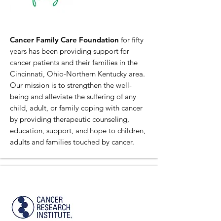
Cancer Family Care Foundation
for fifty
years has been providing support for
cancer patients and their families in the
Cincinnati, Ohio-Northern Kentucky area.
Our mission is to strengthen the well-
being and alleviate the suffering of any
child, adult, or family coping with cancer
by providing therapeutic counseling,
education, support, and hope to children,
adults and families touched by cancer.