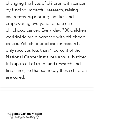
changing the lives of children with cancer
by funding impactful research, raising
awareness, supporting families and
empowering everyone to help cure
childhood cancer. Every day, 700 children
worldwide are diagnosed with childhood
cancer. Yet, childhood cancer research
only receives less than 4-percent of the
National Cancer Institute’s annual budget.
It is up to all of us to fund research and
find cures, so that someday these children
are cured.