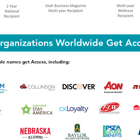
rganizations Worldwide Get Acc
le names get Access, including: