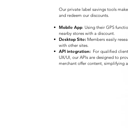
Our private label savings tools make
and redeem our discounts.
Mobile App
: Using their GPS functi
nearby stores with a discount.
Desktop Site:
Members easily resea
with other sites.
API integration:
For qualified clien
UX/UI, our APIs are designed to prov
merchant offer content, simplifyi