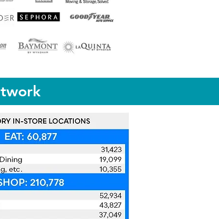
etwork