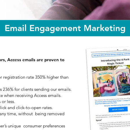
Email Engagement Marketing
ors, Access emails are proven to
r registration rate 350% higher than
s 236% for clients sending our emails.
te when receiving Access emails.
or less.
ick and click-to-open rates.
t any time, without being removed
er’s unique consumer preferences