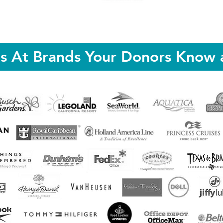
ts At Brands Your Donors Know 