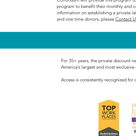
program to benefit their monthly and on
information on establishing a private l
and one time donors, please
Contact 
For 35+ years, the private discount n
America’s largest and most exclusive c
Access is consistently recognized for