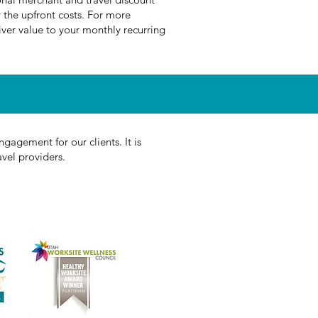
 the upfront costs. For more
ver value to your monthly recurring
gagement for our clients. It is
avel providers.