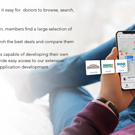
 it easy for donors to browse, search,
on, members find a large selection of
rch the best deals and compare them
ts capable of developing their own
ide easy access to our extensive
ng application development.