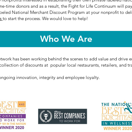
e-time donors and as a result, the Fight for Life Continuum will pay
abeled National Merchant Discount Program at your nonprofit to deli
Us
to start the process. We would love to help!
Who We Are
etwork has been working behind the scenes to add value and drive en
ollection of discounts at popular local restaurants, retailers, and tr
 ongoing innovation, integrity and employee loyalty.