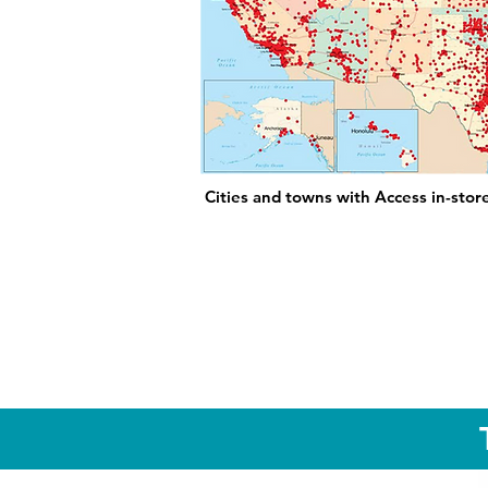
Cities and towns with Access in-stor