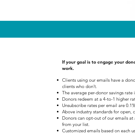
If your goal is to engage your don
work.
Clients using our emails have a dono
clients who don’t.
The average per-donor savings rate i
Donors redeem at a 4-to-1 higher ra
Unsubscribe rates per email are 0.1% 
Above industry standards for open, cl
Donors can opt-out of our emails a
from your list.
Customized emails based on each us