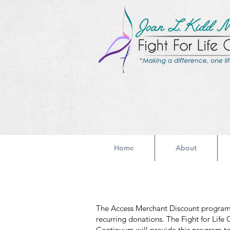
Home
About
The Access Merchant Discount program i
recurring donations. The Fight for Life
Continuum will provide this program to 