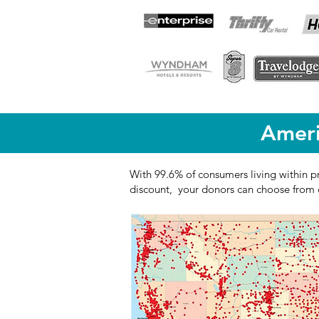
Ameri
With 99.6% of consumers living within p
discount, your donors can choose from o