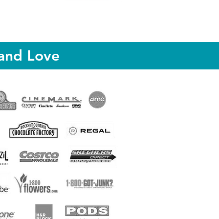
and Love