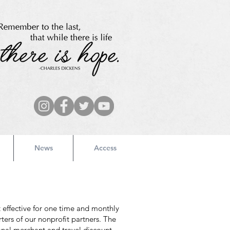
News
Access
 effective for one time and monthly
ters of our nonprofit partners. The
onal merchant and travel discount