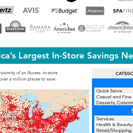
ca’s Largest In-Store Savings N
roximity of an Access in-store
ver a million places to save.