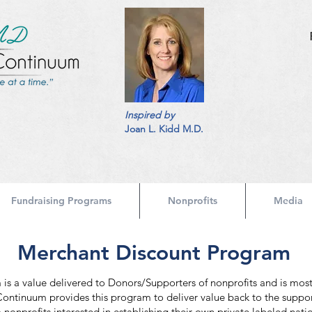
Inspired by
Joan L. Kidd M.D.
Fundraising Programs
Nonprofits
Media
Merchant Discount Program
s a value delivered to Donors/Supporters of nonprofits and is most
 Continuum provides this program to deliver value back to the suppor
nonprofits interested in establishing their own private labeled nati