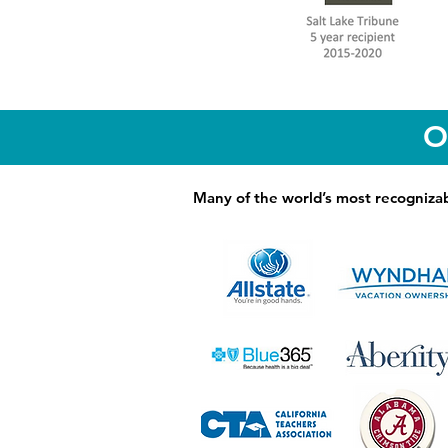
O
Many of the world’s most recognizab