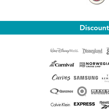
Discoun