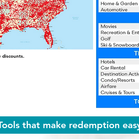
e discounts.
Tools that make redemption eas