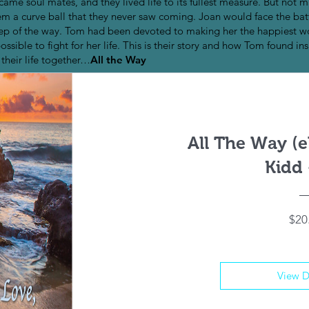
ame soul mates, and they lived life to its fullest measure. But not ma
hem a curve ball that they never saw coming. Joan would face the bat
ry step of the way. Tom had been devoted to making her the happiest
sible to fight for her life. This is their story and how Tom found ins
heir life together…
All the Way
All The Way (
Kidd 
$20
View D