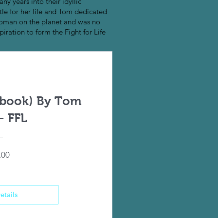
ny years into their idyllic
tle for her life and Tom dedicated
 woman on the planet and was no
piration to form the Fight for Life
ebook) By Tom
- FFL
Price
.00
etails