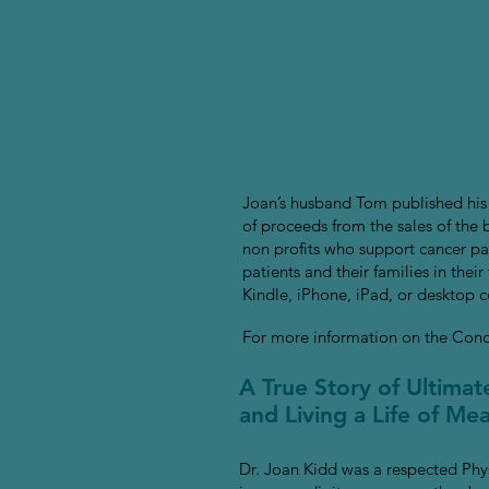
Joan’s husband Tom published his
of proceeds from the sales of the
non profits who support cancer pat
patients and their families in the
Kindle, iPhone, iPad, or desktop 
For more information on the Conce
A True Story of Ultima
and Living a Life of M
Dr. Joan Kidd was a respected Phy