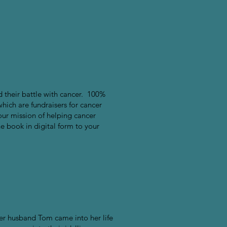
nd their battle with cancer. 100%
which are fundraisers for cancer
our mission of helping cancer
he book in digital form to your
er husband Tom came into her life