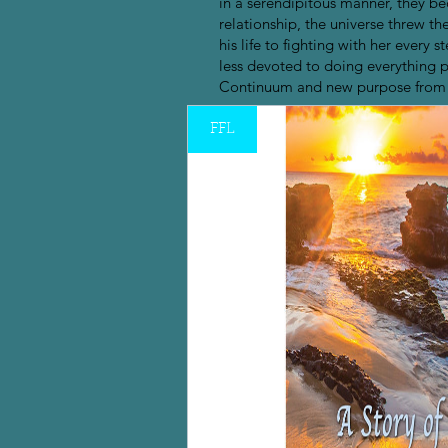
in a serendipitous manner, they bec
relationship, the universe threw t
his life to fighting with her eve
less devoted to doing everything pos
Continuum and new purpose from t
FFL