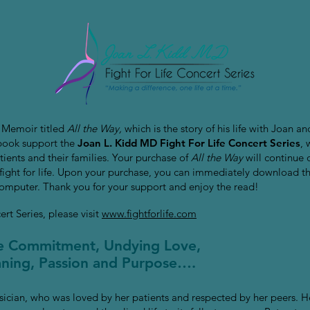
 Memoir titled
All the Way,
which is the story of his life with Joan a
 book support the
Joan L. Kidd MD Fight For Life Concert Series
, 
ients and their families. Your purchase of
All the Way
will continue 
ir fight for life. Upon your purchase, you can immediately download t
computer. Thank you for your support and enjoy the read!
rt Series, please visit
www.fightforlife.com
te Commitment, Undying Love,
eaning, Passion and Purpose….
sician, who was loved by her patients and respected by her peers. H