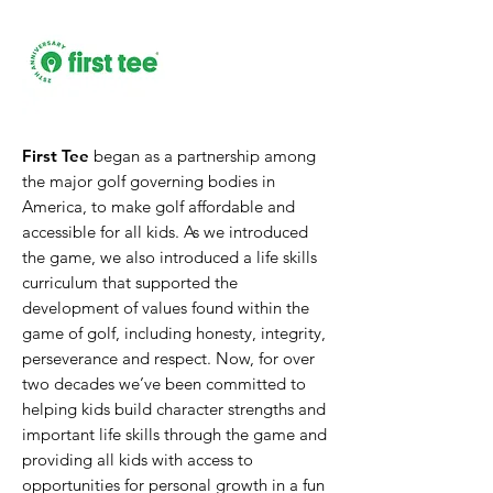
First Tee
began as a partnership among
the major golf governing bodies in
America, to make golf affordable and
accessible for all kids. As we introduced
the game, we also introduced a life skills
curriculum that supported the
development of values found within the
game of golf, including honesty, integrity,
perseverance and respect. Now, for over
two decades we’ve been committed to
helping kids build character strengths and
important life skills through the game and
providing all kids with access to
opportunities for personal growth in a fun