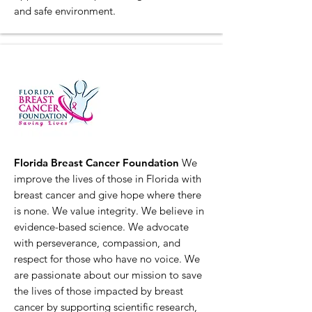
and safe environment.
Florida Breast Cancer Foundation
We
improve the lives of those in Florida with
breast cancer and give hope where there
is none. We value integrity. We believe in
evidence-based science. We advocate
with perseverance, compassion, and
respect for those who have no voice. We
are passionate about our mission to save
the lives of those impacted by breast
cancer by supporting scientific research,