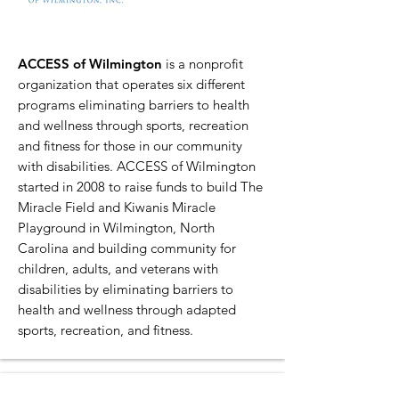
ACCESS of Wilmington
is a nonprofit
organization that operates six different
programs eliminating barriers to health
and wellness through sports, recreation
and fitness for those in our community
with disabilities. ACCESS of Wilmington
started in 2008 to raise funds to build The
Miracle Field and Kiwanis Miracle
Playground in Wilmington, North
Carolina and building community for
children, adults, and veterans with
disabilities by eliminating barriers to
health and wellness through adapted
sports, recreation, and fitness.