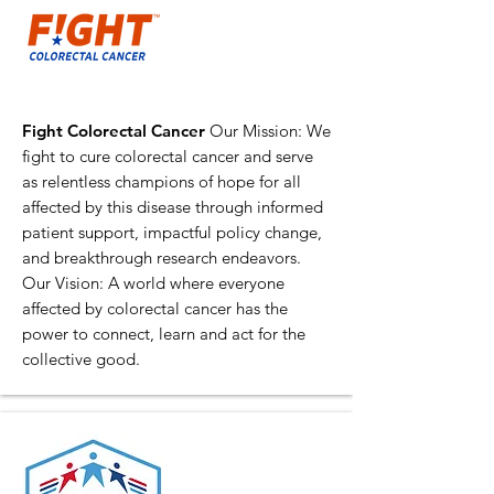
Fight Colorectal Cancer
Our Mission: We
fight to cure colorectal cancer and serve
as relentless champions of hope for all
affected by this disease through informed
patient support, impactful policy change,
and breakthrough research endeavors.
Our Vision: A world where everyone
affected by colorectal cancer has the
power to connect, learn and act for the
collective good.