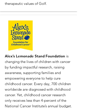
therapeutic values of Golf.
Alex’s Lemonade Stand Foundation
is
changing the lives of children with cancer
by funding impactful research, raising
awareness, supporting families and
empowering everyone to help cure
childhood cancer. Every day, 700 children
worldwide are diagnosed with childhood
cancer. Yet, childhood cancer research
only receives less than 4-percent of the
National Cancer Institute’s annual budget.