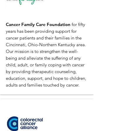
Cancer Family Care Foundation
for fifty
years has been providing support for
cancer patients and their families in the
Cincinnati, Ohio-Northern Kentucky area.
Our mission is to strengthen the well-
being and alleviate the suffering of any
child, adult, or family coping with cancer
by providing therapeutic counseling,
education, support, and hope to children,
adults and families touched by cancer.