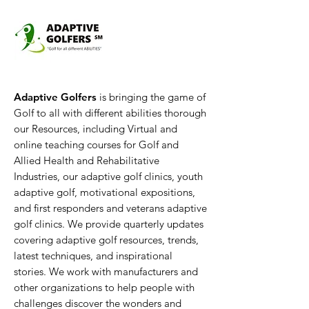
Adaptive Golfers
is bringing the game of
Golf to all with different abilities thorough
our Resources, including Virtual and
online teaching courses for Golf and
Allied Health and Rehabilitative
Industries, our adaptive golf clinics, youth
adaptive golf, motivational expositions,
and first responders and veterans adaptive
golf clinics. We provide quarterly updates
covering adaptive golf resources, trends,
latest techniques, and inspirational
stories. We work with manufacturers and
other organizations to help people with
challenges discover the wonders and