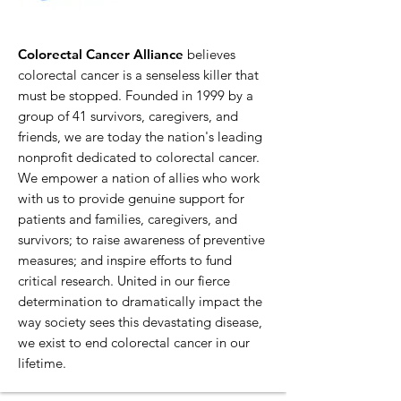
Colorectal Cancer Alliance
believes
colorectal cancer is a senseless killer that
must be stopped. Founded in 1999 by a
group of 41 survivors, caregivers, and
friends, we are today the nation's leading
nonprofit dedicated to colorectal cancer.
We empower a nation of allies who work
with us to provide genuine support for
patients and families, caregivers, and
survivors; to raise awareness of preventive
measures; and inspire efforts to fund
critical research. United in our fierce
determination to dramatically impact the
way society sees this devastating disease,
we exist to end colorectal cancer in our
lifetime.