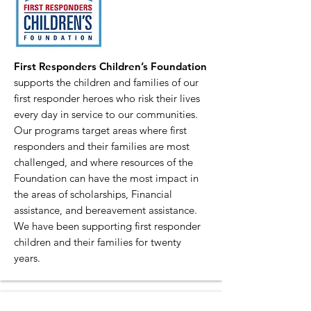
First Responders Children’s Foundation
supports the children and families of our
first responder heroes who risk their lives
every day in service to our communities.
Our programs target areas where first
responders and their families are most
challenged, and where resources of the
Foundation can have the most impact in
the areas of scholarships, Financial
assistance, and bereavement assistance.
We have been supporting first responder
children and their families for twenty
years.