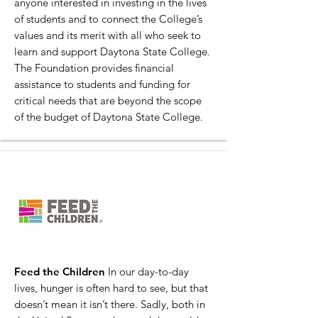
anyone interested in investing in the lives
of students and to connect the College’s
values and its merit with all who seek to
learn and support Daytona State College.
The Foundation provides financial
assistance to students and funding for
critical needs that are beyond the scope
of the budget of Daytona State College.
Feed the Children
In our day-to-day
lives, hunger is often hard to see, but that
doesn’t mean it isn’t there. Sadly, both in