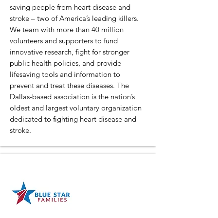
saving people from heart disease and
stroke – two of America’s leading killers.
We team with more than 40 million
volunteers and supporters to fund
innovative research, fight for stronger
public health policies, and provide
lifesaving tools and information to
prevent and treat these diseases. The
Dallas-based association is the nation’s
oldest and largest voluntary organization
dedicated to fighting heart disease and
stroke.