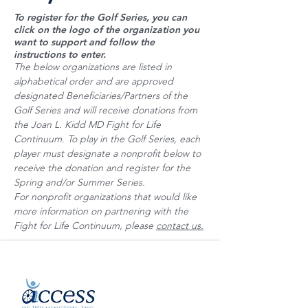
To register for the Golf Series, you can
click on the logo of the organization you
want to support and follow the
instructions to enter.
The below organizations are listed in
alphabetical order and are approved
designated Beneficiaries/Partners of the
Golf Series and will receive donations from
the Joan L. Kidd MD Fight for Life
Continuum. To play in the Golf Series, each
player must designate a nonprofit below to
receive the donation and register for the
Spring and/or Summer Series.
For nonprofit organizations that would like
more information on partnering with the
Fight for Life Continuum, please
contact us.