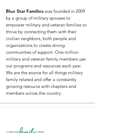
Blue Star Families
was founded in 2009
by a group of military spouses to
empower military and veteran families to
thrive by connecting them with their
civilian neighbors, both people and
organizations to create strong
communities of support. One million
military and veteran family members use
our programs and resources each year.
We are the source for all things military
family related and offer a constantly
growing resource with chapters and
members across the country.