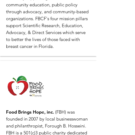
community education, public policy
through advocacy, and community-based
organizations. FBCF's four mission pillars
support Scientific Research, Education,
Advocacy, & Direct Services which serve
to better the lives of those faced with
breast cancer in Florida.
Food Brings Hope, inc.
(FBH) was
founded in 2007 by local businesswoman
and philanthropist, Forough B. Hosseini.
FBH is a 501(c)3 public charity dedicated