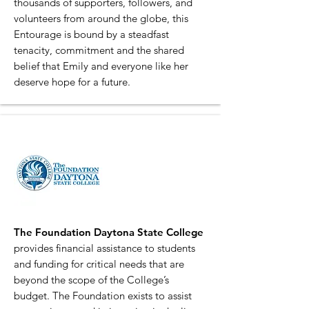
thousands of supporters, followers, and
volunteers from around the globe, this
Entourage is bound by a steadfast
tenacity, commitment and the shared
belief that Emily and everyone like her
deserve hope for a future.
The Foundation Daytona State College
provides financial assistance to students
and funding for critical needs that are
beyond the scope of the College’s
budget. The Foundation exists to assist