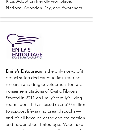
Kids, Adoption friendly workplace,
National Adoption Day, and Awareness.
Emily’s Entourage
is the only non-profit
organization dedicated to fast-tracking
research and drug development for rare,
nonsense mutations of Cystic Fibrosis.
Started in 2011 on Emily’s family’s living
room floor, EE has raised over $10 million
to support life-saving breakthroughs —
and it’s all because of the endless passion
and power of our Entourage. Made up of