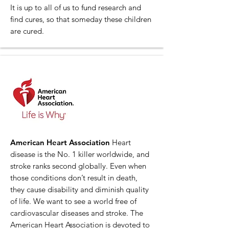
It is up to all of us to fund research and
find cures, so that someday these children
are cured.
American Heart Association
Heart
disease is the No. 1 killer worldwide, and
stroke ranks second globally. Even when
those conditions don’t result in death,
they cause disability and diminish quality
of life. We want to see a world free of
cardiovascular diseases and stroke. The
American Heart Association is devoted to