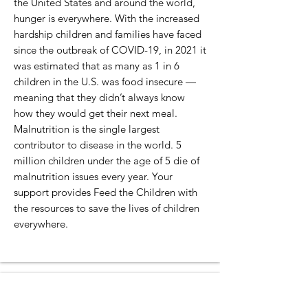
the United States and around the world,
hunger is everywhere. With the increased
hardship children and families have faced
since the outbreak of COVID-19, in 2021 it
was estimated that as many as 1 in 6
children in the U.S. was food insecure —
meaning that they didn’t always know
how they would get their next meal.
Malnutrition is the single largest
contributor to disease in the world. 5
million children under the age of 5 die of
malnutrition issues every year. Your
support provides Feed the Children with
the resources to save the lives of children
everywhere.