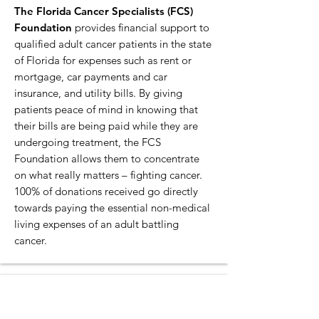
The Florida Cancer Specialists (FCS)
Foundation
provides financial support to
qualified adult cancer patients in the state
of Florida for expenses such as rent or
mortgage, car payments and car
insurance, and utility bills. By giving
patients peace of mind in knowing that
their bills are being paid while they are
undergoing treatment, the FCS
Foundation allows them to concentrate
on what really matters – fighting cancer.
100% of donations received go directly
towards paying the essential non-medical
living expenses of an adult battling
cancer.