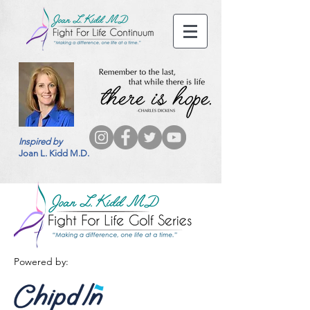
Inspired by
Joan L. Kidd M.D.
Powered by: