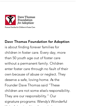
Dave Thomas Foundation for Adoption
is about finding forever families for
children in foster care. Every day, more
than 50 youth age out of foster care
without a permanent family. Children
enter foster care through no fault of their
own because of abuse or neglect. They
deserve a safe, loving home. As the
Founder Dave Thomas said “These
children are not some else’s responsibility.
They are our responsibility.” Our
signature programs: Wendy’s Wonderful