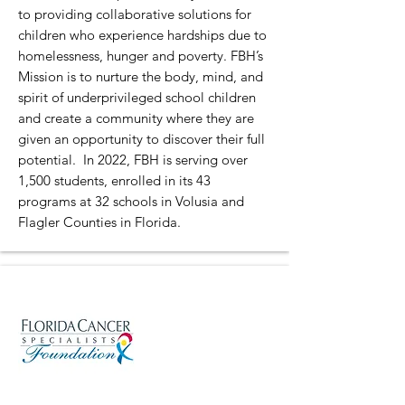
to providing collaborative solutions for
children who experience hardships due to
homelessness, hunger and poverty. FBH’s
Mission is to nurture the body, mind, and
spirit of underprivileged school children
and create a community where they are
given an opportunity to discover their full
potential. In 2022, FBH is serving over
1,500 students, enrolled in its 43
programs at 32 schools in Volusia and
Flagler Counties in Florida.