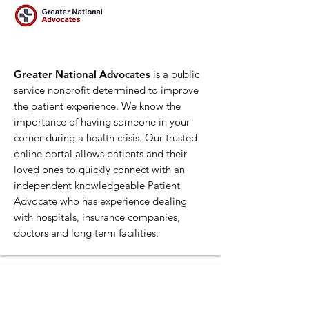
Greater National Advocates
is a public
service nonprofit determined to improve
the patient experience. We know the
importance of having someone in your
corner during a health crisis. Our trusted
online portal allows patients and their
loved ones to quickly connect with an
independent knowledgeable Patient
Advocate who has experience dealing
with hospitals, insurance companies,
doctors and long term facilities.