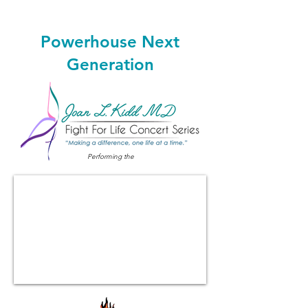
Powerhouse Next
Generation
Performing the