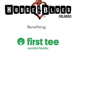
Benefiting
:
PURCHASE TICKETS
Date and time
Sat, October 15, 2022
8:00 PM – 10:30 PM EDT (doors open 6:45
PM)
Location
House of Blues Orlando